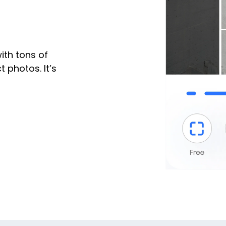
ith tons of
 photos. It’s