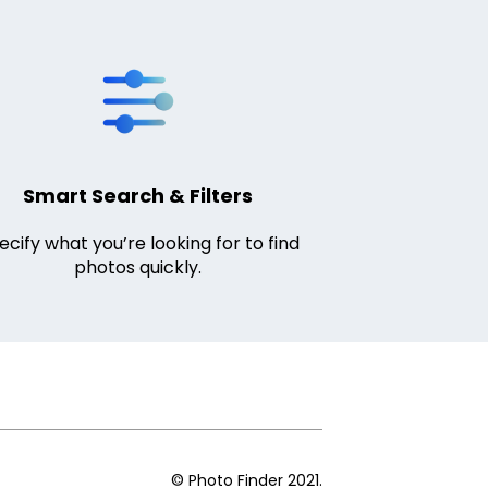
Smart Search & Filters
ecify what you’re looking for to find
photos quickly.
© Photo Finder 2021.