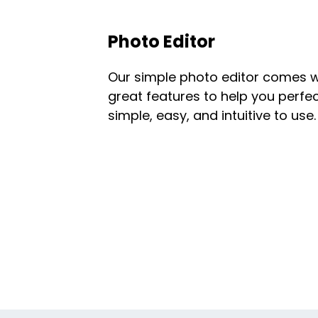
Photo Editor
Our simple photo editor comes w
great features to help you perfect
simple, easy, and intuitive to use.