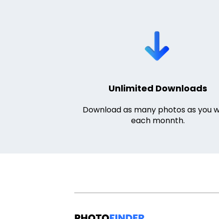
Unlimited Downloads
Download as many photos as you 
each monnth.