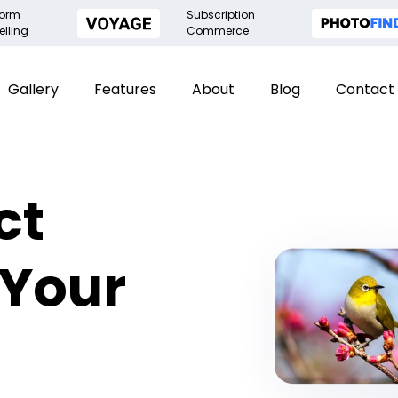
form
Subscription
elling
Commerce
Gallery
Features
About
Blog
Contact
ct
 Your