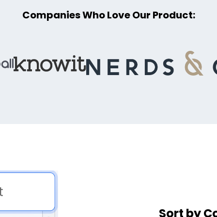
Companies Who Love Our Product:
Sort by C