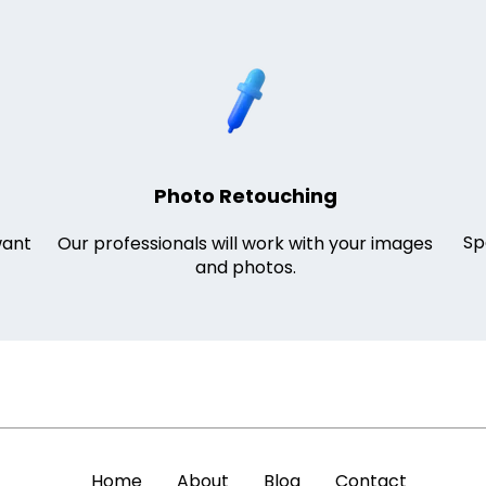
Photo Retouching
Sp
want
Our professionals will work with your images
and photos.
Home
About
Blog
Contact