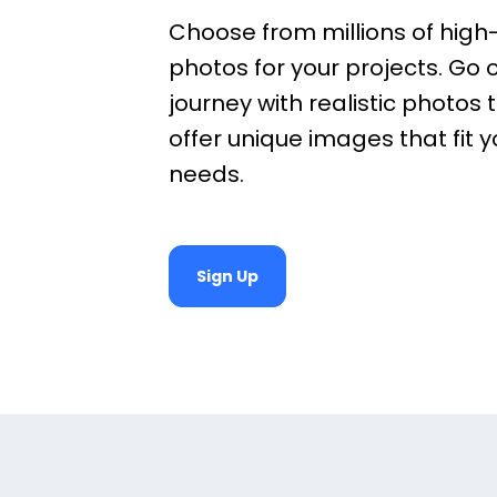
Choose from millions of high-
photos for your projects. Go 
journey with realistic photos t
offer unique images that fit 
needs.
Sign Up