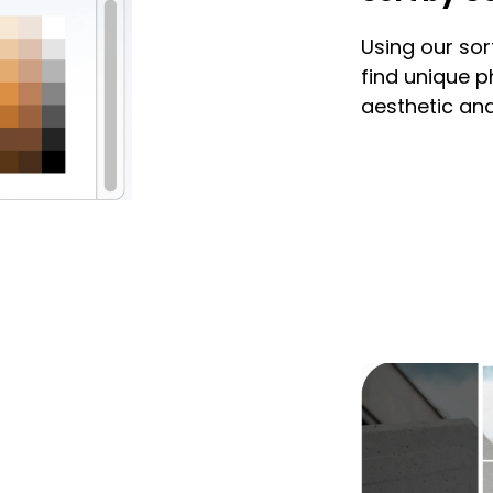
Using our sor
find unique 
aesthetic and