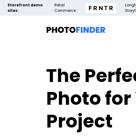
Storefront demo
Retail
Long
sites:
Commerce
Storyt
The Perfe
Photo for
Project