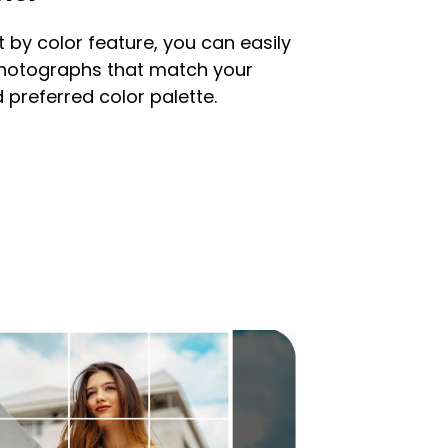
t by color feature, you can easily
photographs that match your
 preferred color palette.