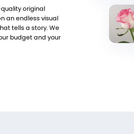
quality original
on an endless visual
hat tells a story. We
your budget and your