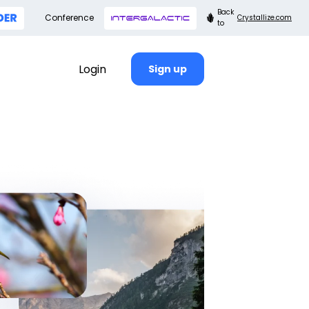
Back
Conference
Crystallize.com
to
Login
Sign up